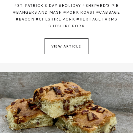
#ST. PATRICK'S DAY
#HOLIDAY
#SHEPARD'S PIE
#BANGERS AND MASH
#PORK ROAST
#CABBAGE
#BACON
#CHESHIRE PORK
#HERITAGE FARMS
CHESHIRE PORK
VIEW ARTICLE