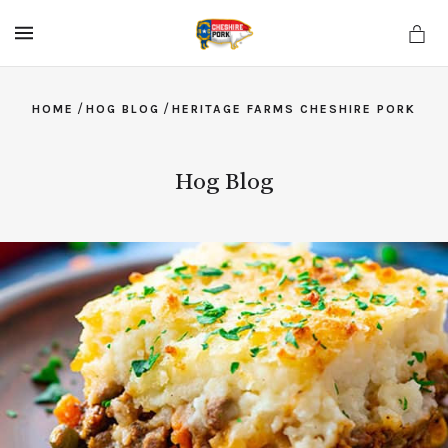
MENU
/
/
HOME
HOG BLOG
HERITAGE FARMS CHESHIRE PORK
Hog Blog