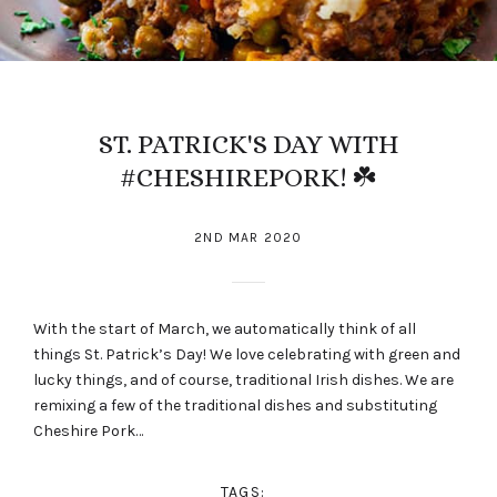
ST. PATRICK'S DAY WITH
#CHESHIREPORK! ☘️
2ND MAR 2020
With the start of March, we automatically think of all
things St. Patrick’s Day! We love celebrating with green and
lucky things, and of course, traditional Irish dishes. We are
remixing a few of the traditional dishes and substituting
Cheshire Pork…
TAGS: