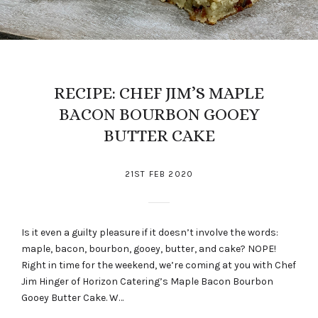
RECIPE: CHEF JIM’S MAPLE
BACON BOURBON GOOEY
BUTTER CAKE
21ST FEB 2020
Is it even a guilty pleasure if it doesn’t involve the words:
maple, bacon, bourbon, gooey, butter, and cake? NOPE!
Right in time for the weekend, we’re coming at you with Chef
Jim Hinger of Horizon Catering’s Maple Bacon Bourbon
Gooey Butter Cake. W…