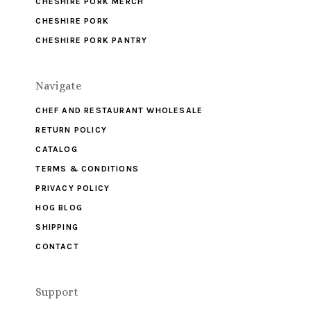
CHESHIRE PORK MERCH
CHESHIRE PORK
CHESHIRE PORK PANTRY
Navigate
CHEF AND RESTAURANT WHOLESALE
RETURN POLICY
CATALOG
TERMS & CONDITIONS
PRIVACY POLICY
HOG BLOG
SHIPPING
CONTACT
Support