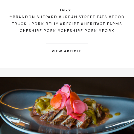
TAGS:
#BRANDON SHEPARD
#URBAN STREET EATS
#FOOD
TRUCK
#PORK BELLY
#RECIPE
#HERITAGE FARMS
CHESHIRE PORK
#CHESHIRE PORK
#PORK
VIEW ARTICLE