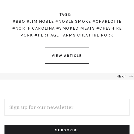
TAGS:
#BBQ
#JIM NOBLE
#NOBLE SMOKE
#CHARLOTTE
#NORTH CAROLINA
#SMOKED MEATS
#CHESHIRE
PORK
#HERITAGE FARMS CHESHIRE PORK
VIEW ARTICLE
NEXT
EMAIL
ADDRESS
Subscribe
*