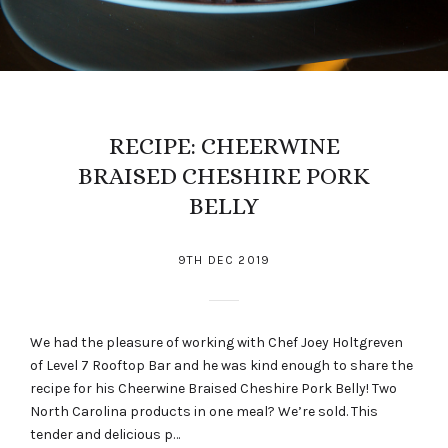
RECIPE: CHEERWINE
BRAISED CHESHIRE PORK
BELLY
9TH DEC 2019
We had the pleasure of working with Chef Joey Holtgreven
of Level 7 Rooftop Bar and he was kind enough to share the
recipe for his Cheerwine Braised Cheshire Pork Belly! Two
North Carolina products in one meal? We’re sold. This
tender and delicious p…