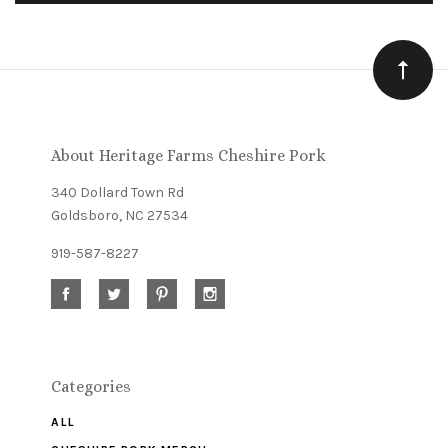
to
Our
newsletter
About Heritage Farms Cheshire Pork
340 Dollard Town Rd
Goldsboro, NC 27534
919-587-8227
Categories
ALL