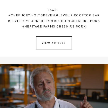
TAGS:
#CHEF JOEY HOLTGREVEN
#LEVEL 7 ROOFTOP BAR
#LEVEL 7
#PORK BELLY
#RECIPE
#CHESHIRE PORK
#HERITAGE FARMS CHESHIRE PORK
VIEW ARTICLE