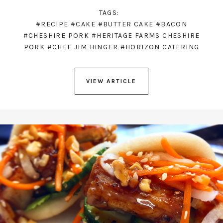
TAGS:
#RECIPE
#CAKE
#BUTTER CAKE
#BACON
#CHESHIRE PORK
#HERITAGE FARMS CHESHIRE
PORK
#CHEF JIM HINGER
#HORIZON CATERING
VIEW ARTICLE