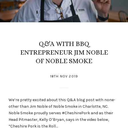
Q&A WITH BBQ
ENTREPRENEUR JIM NOBLE
OF NOBLE SMOKE
18TH NOV 2019
We’re pretty excited about this Q&A blog post with none-
other than Jim Noble of Noble Smoke in Charlotte, NC.
Noble Smoke proudly serves #CheshirePork and as their
Head Pitmaster, Kelly O’Bryan, says in the video below,
“Cheshire Pork is the Roll…