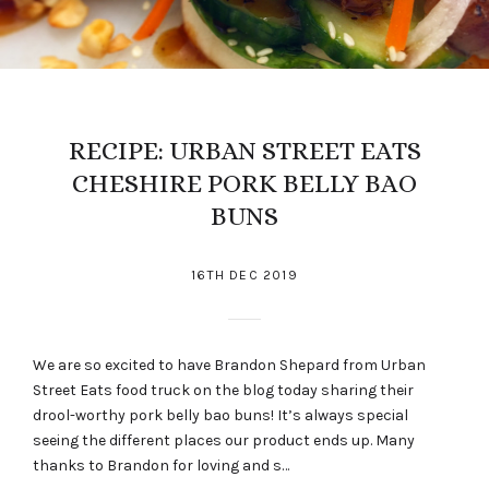
RECIPE: URBAN STREET EATS
CHESHIRE PORK BELLY BAO
BUNS
16TH DEC 2019
We are so excited to have Brandon Shepard from Urban
Street Eats food truck on the blog today sharing their
drool-worthy pork belly bao buns! It’s always special
seeing the different places our product ends up. Many
thanks to Brandon for loving and s…