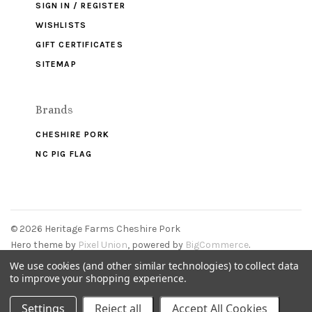
SIGN IN / REGISTER
WISHLISTS
GIFT CERTIFICATES
SITEMAP
Brands
CHESHIRE PORK
NC PIG FLAG
©
2026 Heritage Farms Cheshire Pork
Hero theme by
Pixel Union
, powered by
BigCommerce
.
We use cookies (and other similar technologies) to collect data
to improve your shopping experience.
Settings
Reject all
Accept All Cookies