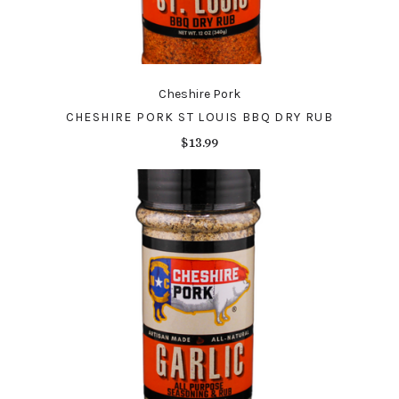
Cheshire Pork
CHESHIRE PORK ST LOUIS BBQ DRY RUB
$13.99