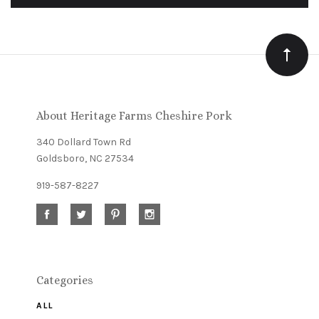
to
Our
newsletter
About Heritage Farms Cheshire Pork
340 Dollard Town Rd
Goldsboro, NC 27534
919-587-8227
Categories
ALL