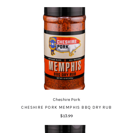
Cheshire Pork
CHESHIRE PORK MEMPHIS BBQ DRY RUB
$13.99