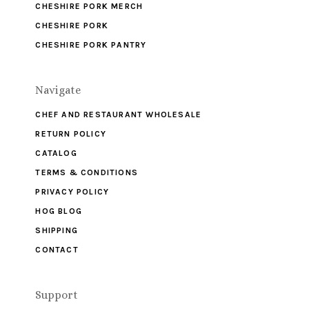
CHESHIRE PORK MERCH
CHESHIRE PORK
CHESHIRE PORK PANTRY
Navigate
CHEF AND RESTAURANT WHOLESALE
RETURN POLICY
CATALOG
TERMS & CONDITIONS
PRIVACY POLICY
HOG BLOG
SHIPPING
CONTACT
Support