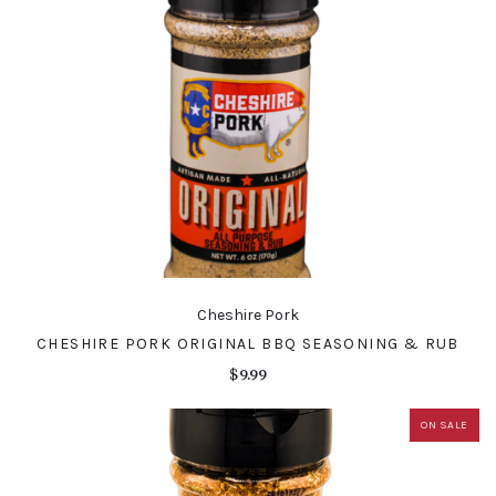
Cheshire Pork
CHESHIRE PORK ORIGINAL BBQ SEASONING & RUB
$9.99
ON SALE