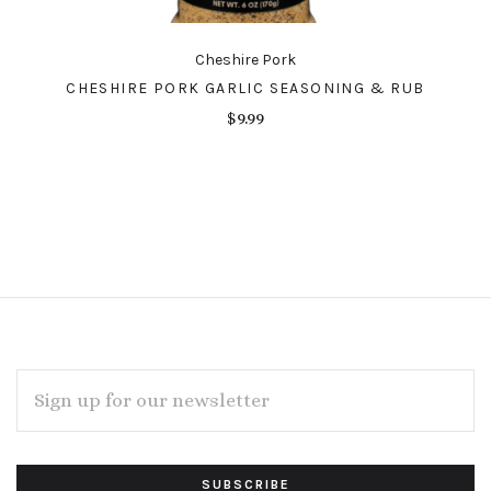
Cheshire Pork
CHESHIRE PORK GARLIC SEASONING & RUB
$9.99
EMAIL
ADDRESS
Subscribe
*