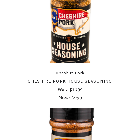
Cheshire Pork
CHESHIRE PORK HOUSE SEASONING
Was:
$13.99
Now:
$9.99