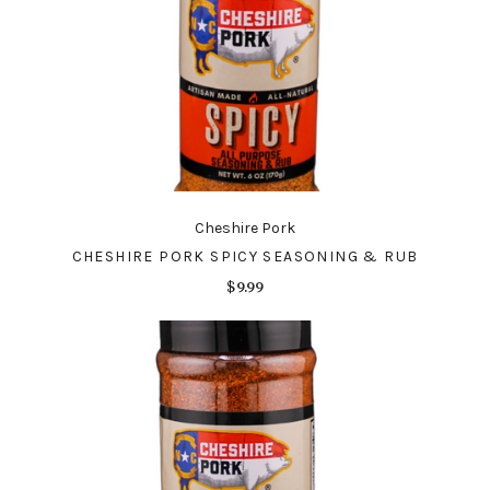
Cheshire Pork
CHESHIRE PORK SPICY SEASONING & RUB
$9.99