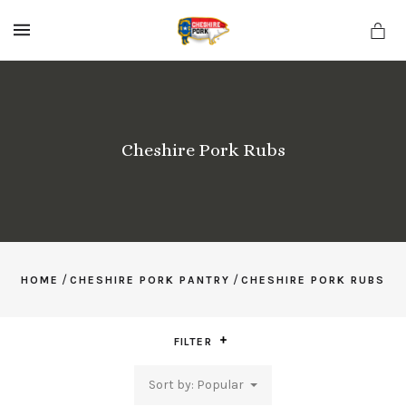
MENU
Cheshire Pork Rubs
/
/
HOME
CHESHIRE PORK PANTRY
CHESHIRE PORK RUBS
FILTER
Sort by: Popular