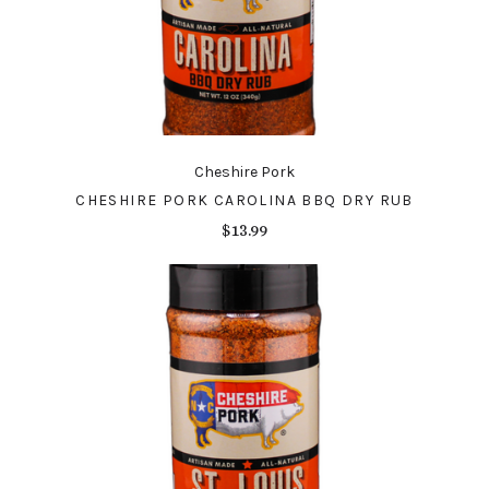
Cheshire Pork
CHESHIRE PORK CAROLINA BBQ DRY RUB
$13.99