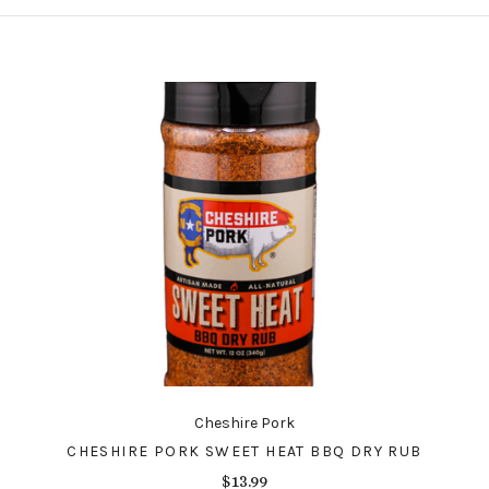
Cheshire Pork
CHESHIRE PORK SWEET HEAT BBQ DRY RUB
$13.99