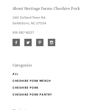
newsletter
About Heritage Farms Cheshire Pork
340 Dollard Town Rd
Goldsboro, NC 27534
919-587-8227
Categories
ALL
CHESHIRE PORK MERCH
CHESHIRE PORK
CHESHIRE PORK PANTRY