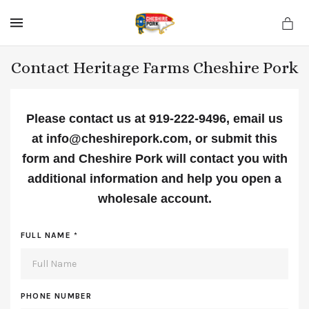
MENU
Contact Heritage Farms Cheshire Pork
Please contact us at 919-222-9496, email us
at info@cheshirepork.com, or submit this
form
and Cheshire Pork will contact you with
additional information and help you open a
wholesale account.
FULL NAME
*
PHONE NUMBER