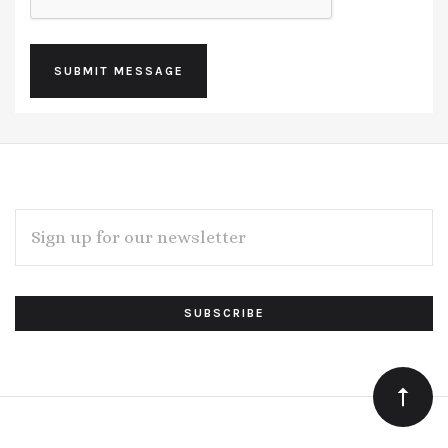
EMAIL
ADDRESS
Subscribe
*
to
Our