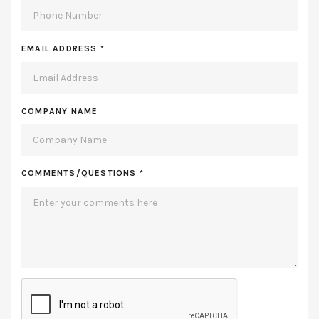
EMAIL ADDRESS
*
COMPANY NAME
COMMENTS/QUESTIONS
*