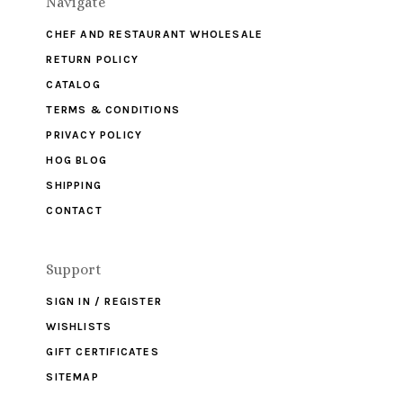
Navigate
CHEF AND RESTAURANT WHOLESALE
RETURN POLICY
CATALOG
TERMS & CONDITIONS
PRIVACY POLICY
HOG BLOG
SHIPPING
CONTACT
Support
SIGN IN / REGISTER
WISHLISTS
GIFT CERTIFICATES
SITEMAP