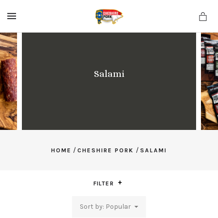
MENU
Salami
/
/
HOME
CHESHIRE PORK
SALAMI
FILTER
Sort by: Popular