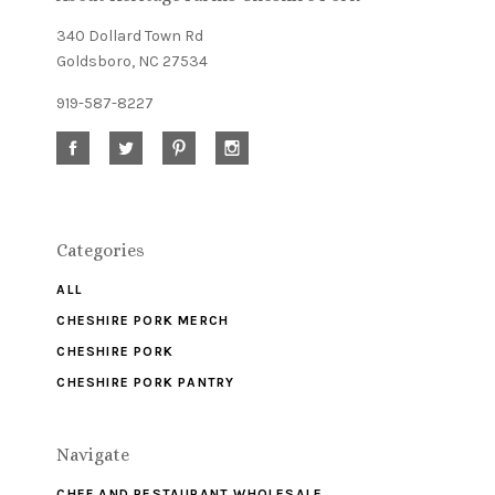
340 Dollard Town Rd
Goldsboro, NC 27534
919-587-8227
Categories
ALL
CHESHIRE PORK MERCH
CHESHIRE PORK
CHESHIRE PORK PANTRY
Navigate
CHEF AND RESTAURANT WHOLESALE