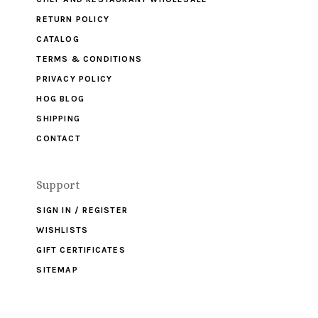
RETURN POLICY
CATALOG
TERMS & CONDITIONS
PRIVACY POLICY
HOG BLOG
SHIPPING
CONTACT
Support
SIGN IN / REGISTER
WISHLISTS
GIFT CERTIFICATES
SITEMAP