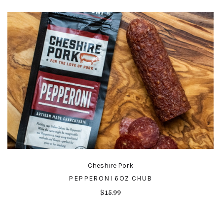
Cheshire Pork
PEPPERONI 6OZ CHUB
$15.99