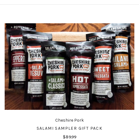
Cheshire Pork
SALAMI SAMPLER GIFT PACK
$89.99