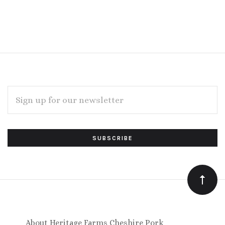
EMAIL
ADDRESS
Subscribe
*
to
Our
newsletter
About Heritage Farms Cheshire Pork