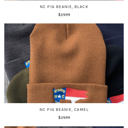
NC PIG BEANIE, BLACK
$19.99
NC PIG BEANIE, CAMEL
$19.99