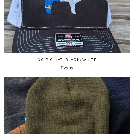
NC PIG HAT, BLACK/WHITE
$29.99