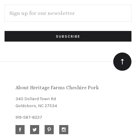
EMAIL
ADDRESS
Subscribe
*
to
Our
newsletter
About Heritage Farms Cheshire Pork
340 Dollard Town Rd
Goldsboro, NC 27534
919-587-8227