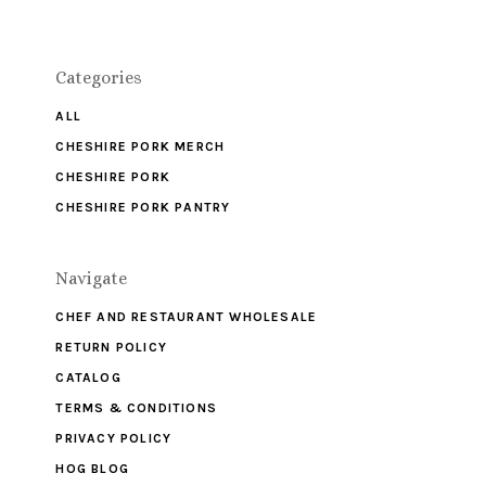
Categories
ALL
CHESHIRE PORK MERCH
CHESHIRE PORK
CHESHIRE PORK PANTRY
Navigate
CHEF AND RESTAURANT WHOLESALE
RETURN POLICY
CATALOG
TERMS & CONDITIONS
PRIVACY POLICY
HOG BLOG