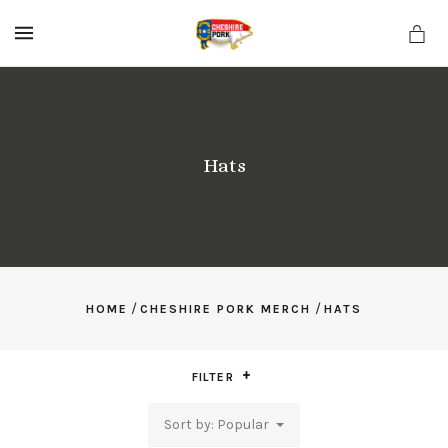
MENU
Hats
/
/
HOME
CHESHIRE PORK MERCH
HATS
FILTER
Sort by: Popular