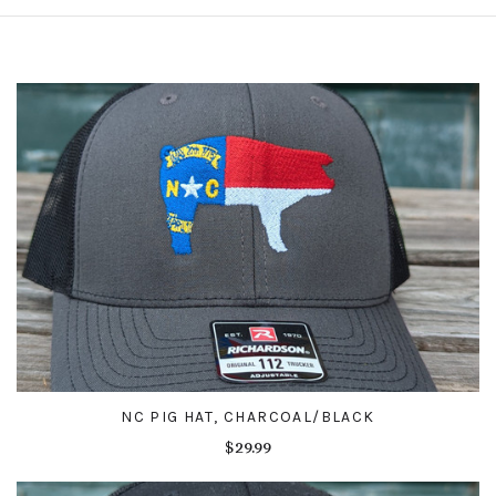
NC PIG HAT, CHARCOAL/BLACK
$29.99