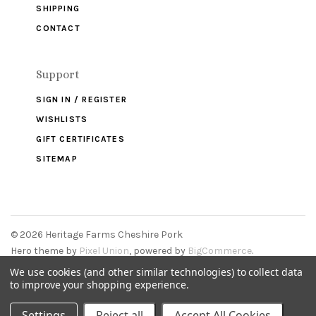
SHIPPING
CONTACT
Support
SIGN IN / REGISTER
WISHLISTS
GIFT CERTIFICATES
SITEMAP
©
2026 Heritage Farms Cheshire Pork
Hero theme by
Pixel Union
, powered by
BigCommerce
.
We use cookies (and other similar technologies) to collect data
to improve your shopping experience.
Settings
Reject all
Accept All Cookies