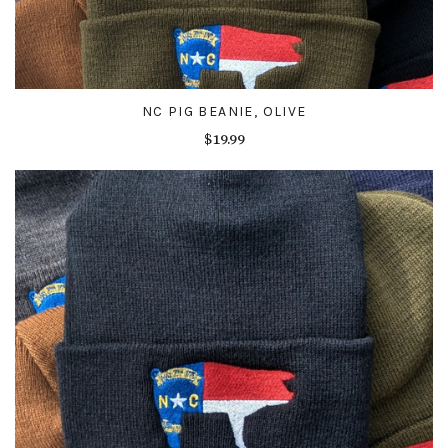
NC PIG BEANIE, OLIVE
$19.99