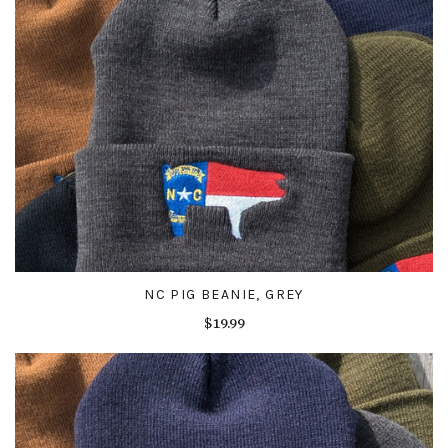
NC PIG BEANIE, GREY
$19.99