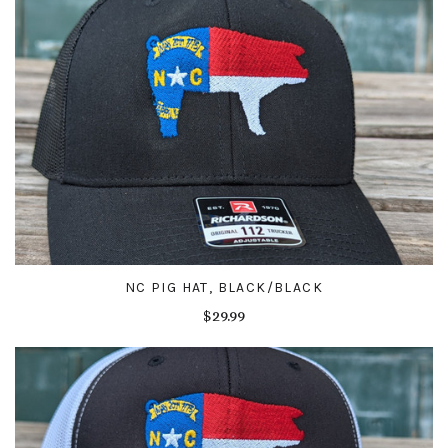
NC PIG HAT, BLACK/BLACK
$29.99