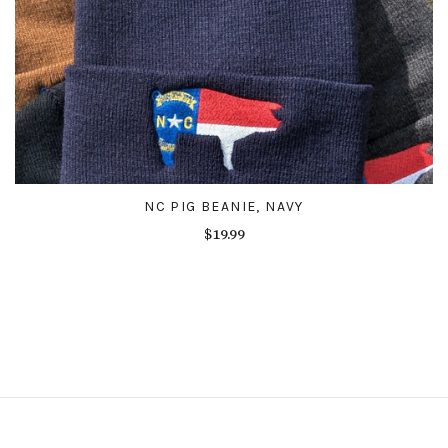
NC PIG BEANIE, NAVY
$19.99