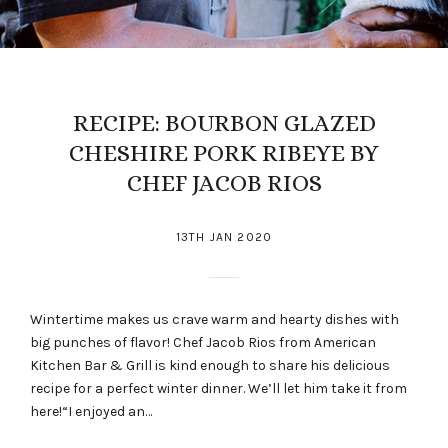
RECIPE: BOURBON GLAZED
CHESHIRE PORK RIBEYE BY
CHEF JACOB RIOS
13TH JAN 2020
Wintertime makes us crave warm and hearty dishes with
big punches of flavor! Chef Jacob Rios from American
Kitchen Bar & Grill is kind enough to share his delicious
recipe for a perfect winter dinner. We’ll let him take it from
here!“I enjoyed an…