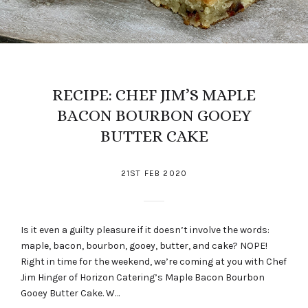
RECIPE: CHEF JIM’S MAPLE
BACON BOURBON GOOEY
BUTTER CAKE
21ST FEB 2020
Is it even a guilty pleasure if it doesn’t involve the words:
maple, bacon, bourbon, gooey, butter, and cake? NOPE!
Right in time for the weekend, we’re coming at you with Chef
Jim Hinger of Horizon Catering’s Maple Bacon Bourbon
Gooey Butter Cake. W…