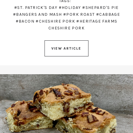
TAGS:
#ST. PATRICK'S DAY
#HOLIDAY
#SHEPARD'S PIE
#BANGERS AND MASH
#PORK ROAST
#CABBAGE
#BACON
#CHESHIRE PORK
#HERITAGE FARMS
CHESHIRE PORK
VIEW ARTICLE