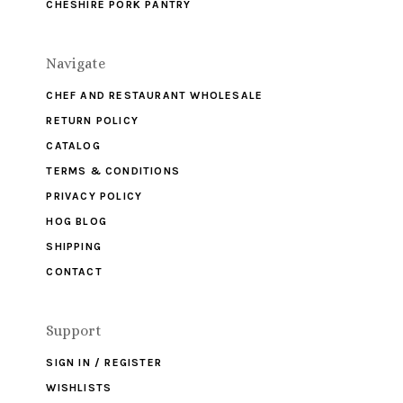
CHESHIRE PORK PANTRY
Navigate
CHEF AND RESTAURANT WHOLESALE
RETURN POLICY
CATALOG
TERMS & CONDITIONS
PRIVACY POLICY
HOG BLOG
SHIPPING
CONTACT
Support
SIGN IN / REGISTER
WISHLISTS