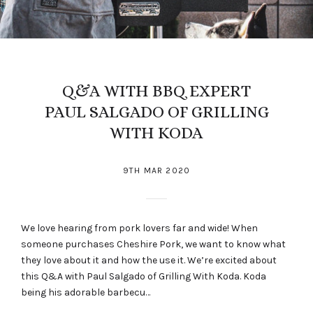
Q&A WITH BBQ EXPERT
PAUL SALGADO OF GRILLING
WITH KODA
9TH MAR 2020
We love hearing from pork lovers far and wide! When
someone purchases Cheshire Pork, we want to know what
they love about it and how the use it. We’re excited about
this Q&A with Paul Salgado of Grilling With Koda. Koda
being his adorable barbecu…