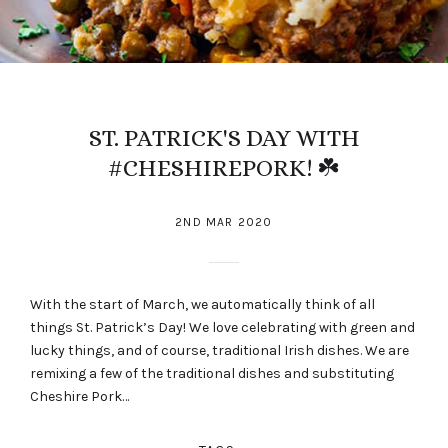
ST. PATRICK'S DAY WITH
#CHESHIREPORK! ☘️
2ND MAR 2020
With the start of March, we automatically think of all
things St. Patrick’s Day! We love celebrating with green and
lucky things, and of course, traditional Irish dishes. We are
remixing a few of the traditional dishes and substituting
Cheshire Pork…