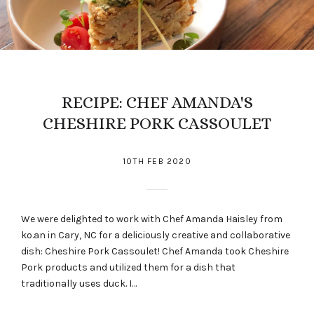
RECIPE: CHEF AMANDA'S
CHESHIRE PORK CASSOULET
10TH FEB 2020
We were delighted to work with Chef Amanda Haisley from
ko.an in Cary, NC for a deliciously creative and collaborative
dish: Cheshire Pork Cassoulet! Chef Amanda took Cheshire
Pork products and utilized them for a dish that
traditionally uses duck. I…