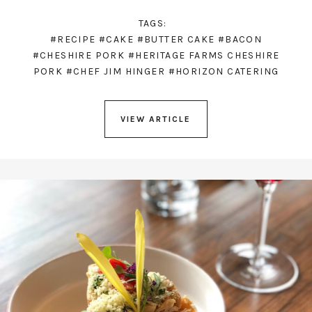
TAGS:
#RECIPE
#CAKE
#BUTTER CAKE
#BACON
#CHESHIRE PORK
#HERITAGE FARMS CHESHIRE
PORK
#CHEF JIM HINGER
#HORIZON CATERING
VIEW ARTICLE