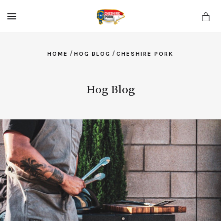
MENU
/
/
HOME
HOG BLOG
CHESHIRE PORK
Hog Blog