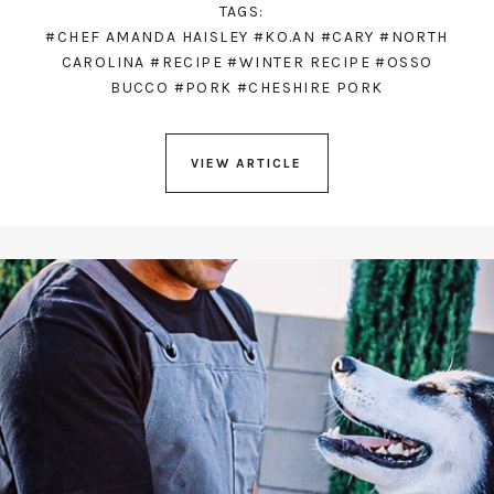
TAGS:
#CHEF AMANDA HAISLEY
#KO.AN
#CARY
#NORTH
CAROLINA
#RECIPE
#WINTER RECIPE
#OSSO
BUCCO
#PORK
#CHESHIRE PORK
VIEW ARTICLE