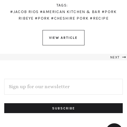
TAGS:
#JACOB RIOS
#AMERICAN KITCHEN & BAR
#PORK
RIBEYE
#PORK
#CHESHIRE PORK
#RECIPE
VIEW ARTICLE
NEXT
EMAIL
ADDRESS
Subscribe
*
to