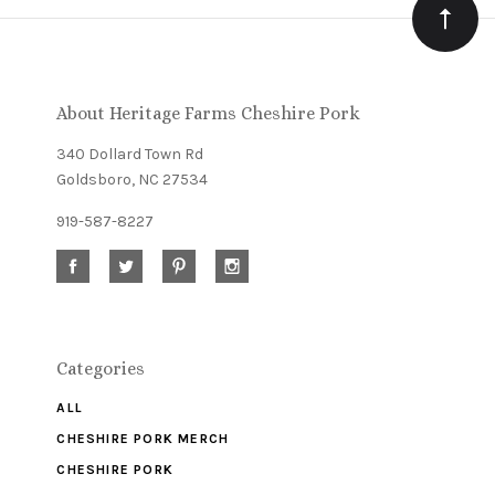
Our
newsletter
About Heritage Farms Cheshire Pork
340 Dollard Town Rd
Goldsboro, NC 27534
919-587-8227
Categories
ALL
CHESHIRE PORK MERCH
CHESHIRE PORK