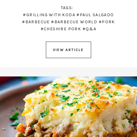
TAGS:
#GRILLING WITH KODA
#PAUL SALGADO
#BARBECUE
#BARBECUE WORLD
#PORK
#CHESHIRE PORK
#Q&A
VIEW ARTICLE