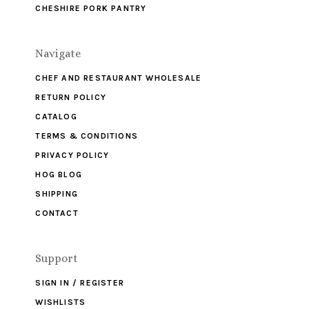
CHESHIRE PORK PANTRY
Navigate
CHEF AND RESTAURANT WHOLESALE
RETURN POLICY
CATALOG
TERMS & CONDITIONS
PRIVACY POLICY
HOG BLOG
SHIPPING
CONTACT
Support
SIGN IN / REGISTER
WISHLISTS