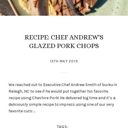
RECIPE: CHEF ANDREW'S
GLAZED PORK CHOPS
13TH MAY 2019
We reached out to Executive Chef Andrew Smith of bu•ku in
Raleigh, NC to see if he would put together his favorite
recipe using Cheshire Pork! He delivered big time and it’s a
deliciously simple recipe to impress using one of our very
favorite cuts:…
TAGS: