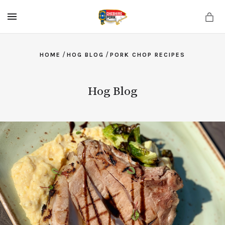
MENU
/
/
HOME
HOG BLOG
PORK CHOP RECIPES
Hog Blog