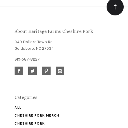
Our
newsletter
About Heritage Farms Cheshire Pork
340 Dollard Town Rd
Goldsboro, NC 27534
919-587-8227
Categories
ALL
CHESHIRE PORK MERCH
CHESHIRE PORK