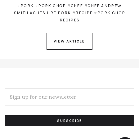
#PORK
#PORK CHOP
#CHEF
#CHEF ANDREW
SMITH
#CHESHIRE PORK
#RECIPE
#PORK CHOP
RECIPES
VIEW ARTICLE
EMAIL
ADDRESS
Subscribe
*
to