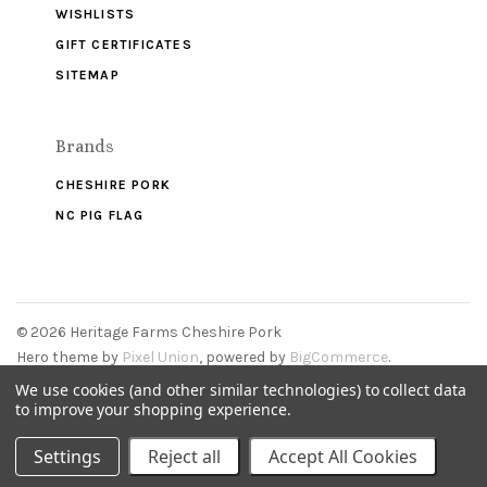
WISHLISTS
GIFT CERTIFICATES
SITEMAP
Brands
CHESHIRE PORK
NC PIG FLAG
©
2026 Heritage Farms Cheshire Pork
Hero theme by
Pixel Union
, powered by
BigCommerce
.
We use cookies (and other similar technologies) to collect data
to improve your shopping experience.
Settings
Reject all
Accept All Cookies