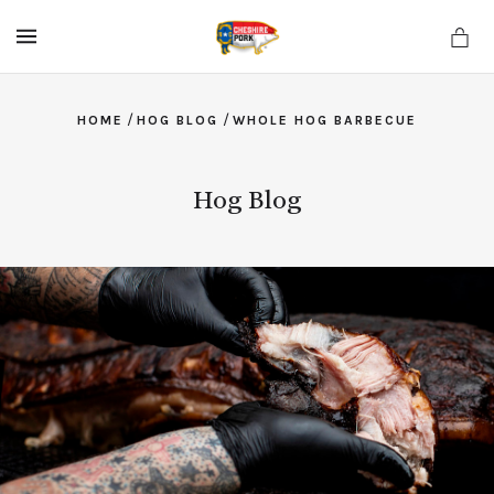
MENU
/
/
HOME
HOG BLOG
WHOLE HOG BARBECUE
Hog Blog