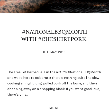
#NATIONALBBQMONTH
WITH #CHESHIREPORK!
8TH MAY 2019
The smell of barbecue is in the air! It’s #NationalBBQMonth
and we’re here to celebrate! There’s nothing quite like slow
cooking all night long, pulled pork off the bone, and then
chopping away on a chopping block. If you want good ‘cue,
there’s only…
TAGS: