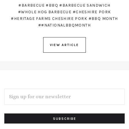
#BARBECUE
#BBQ
#BARBECUE SANDWICH
#WHOLE HOG BARBECUE
#CHESHIRE PORK
#HERITAGE FARMS CHESHIRE PORK
#BBQ MONTH
##NATIONALBBQMONTH
VIEW ARTICLE
EMAIL
ADDRESS
Subscribe
*
to