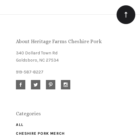
Our
newsletter
About Heritage Farms Cheshire Pork
340 Dollard Town Rd
Goldsboro, NC 27534
919-587-8227
Categories
ALL
CHESHIRE PORK MERCH