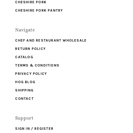
CHESHIRE PORK
CHESHIRE PORK PANTRY
Navigate
CHEF AND RESTAURANT WHOLESALE
RETURN POLICY
CATALOG
TERMS & CONDITIONS
PRIVACY POLICY
HOG BLOG
SHIPPING
CONTACT
Support
SIGN IN / REGISTER