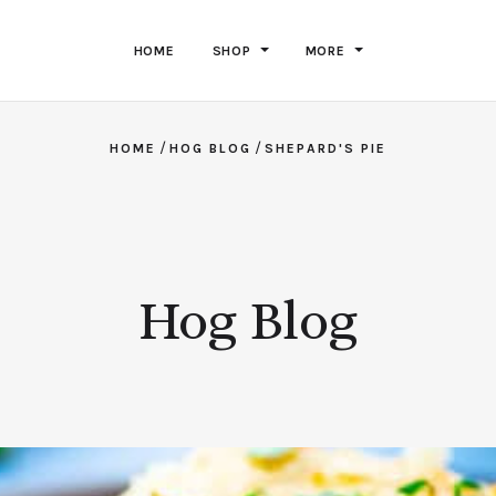
HOME
SHOP
MORE
/
/
HOME
HOG BLOG
SHEPARD'S PIE
Hog Blog