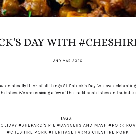
ICK'S DAY WITH #CHESHIR
2ND MAR 2020
utomatically think of all things St. Patrick’s Day! We love celebratin
ish dishes. We are remixing a few of the traditional dishes and substi
TAGS:
HOLIDAY
#SHEPARD'S PIE
#BANGERS AND MASH
#PORK ROA
#CHESHIRE PORK
#HERITAGE FARMS CHESHIRE PORK