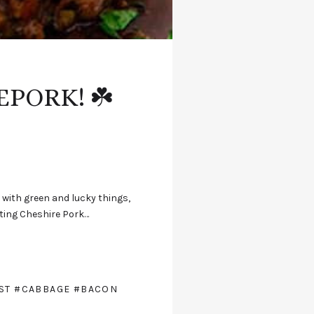
EPORK! ☘️
g with green and lucky things,
tuting Cheshire Pork…
ST
#CABBAGE
#BACON