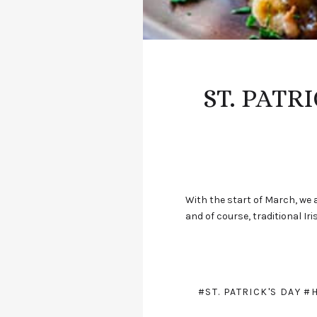
ST. PATR
With the start of March, we a
and of course, traditional Ir
#ST. PATRICK'S DAY
#