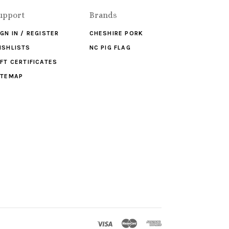
upport
Brands
IGN IN / REGISTER
CHESHIRE PORK
ISHLISTS
NC PIG FLAG
IFT CERTIFICATES
ITEMAP