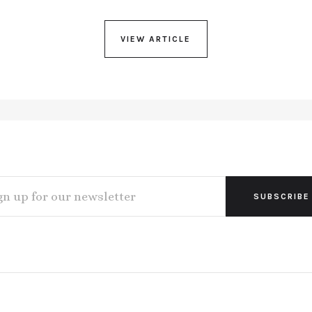
VIEW ARTICLE
L
ESS