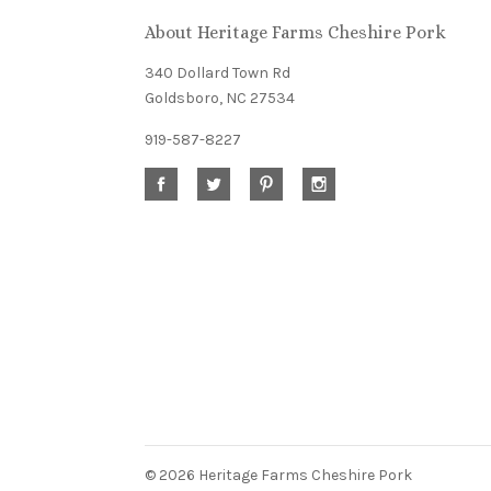
About Heritage Farms Cheshire Pork
newsletter
340 Dollard Town Rd
Goldsboro, NC 27534
919-587-8227
©
2026 Heritage Farms Cheshire Pork