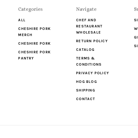
Categories
Navigate
S
ALL
CHEF AND
S
RESTAURANT
CHESHIRE PORK
W
WHOLESALE
MERCH
G
RETURN POLICY
CHESHIRE PORK
S
CATALOG
CHESHIRE PORK
PANTRY
TERMS &
CONDITIONS
PRIVACY POLICY
HOG BLOG
SHIPPING
CONTACT