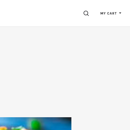
SEARCH
MY CART