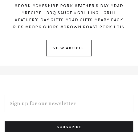
#PORK
#CHESHIRE PORK
#FATHER'S DAY
#DAD
#RECIPE
#BBQ SAUCE
#GRILLING
#GRILL
#FATHER'S DAY GIFTS
#DAD GIFTS
#BABY BACK
RIBS
#PORK CHOPS
#CROWN ROAST PORK LOIN
VIEW ARTICLE
EMAIL
ADDRESS
Subscribe
*
to