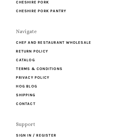
CHESHIRE PORK
CHESHIRE PORK PANTRY
Navigate
CHEF AND RESTAURANT WHOLESALE
RETURN POLICY
CATALOG
TERMS & CONDITIONS
PRIVACY POLICY
HOG BLOG
SHIPPING
CONTACT
Support
SIGN IN / REGISTER