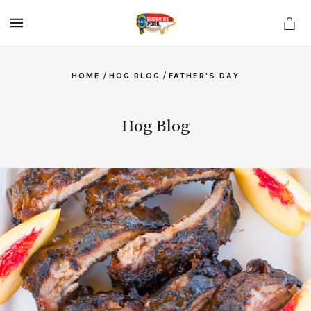
MENU
/
/
HOME
HOG BLOG
FATHER'S DAY
Hog Blog