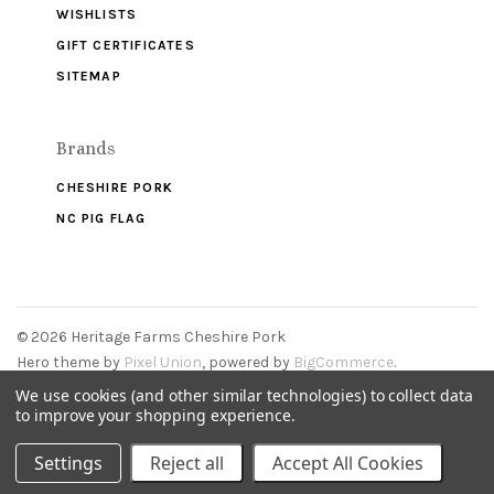
WISHLISTS
GIFT CERTIFICATES
SITEMAP
Brands
CHESHIRE PORK
NC PIG FLAG
©
2026 Heritage Farms Cheshire Pork
Hero theme by
Pixel Union
, powered by
BigCommerce
.
We use cookies (and other similar technologies) to collect data
to improve your shopping experience.
Settings
Reject all
Accept All Cookies