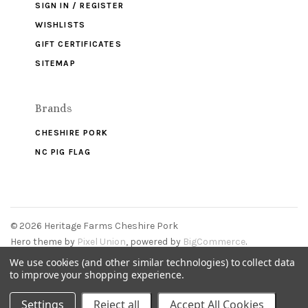
SIGN IN / REGISTER
WISHLISTS
GIFT CERTIFICATES
SITEMAP
Brands
CHESHIRE PORK
NC PIG FLAG
©
2026 Heritage Farms Cheshire Pork
Hero theme by
Pixel Union
, powered by
BigCommerce
.
We use cookies (and other similar technologies) to collect data
to improve your shopping experience.
Settings
Reject all
Accept All Cookies