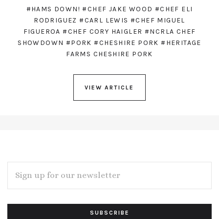
#HAMS DOWN!
#CHEF JAKE WOOD
#CHEF ELI
RODRIGUEZ
#CARL LEWIS
#CHEF MIGUEL
FIGUEROA
#CHEF CORY HAIGLER
#NCRLA CHEF
SHOWDOWN
#PORK
#CHESHIRE PORK
#HERITAGE
FARMS CHESHIRE PORK
VIEW ARTICLE
EMAIL
ADDRESS
Subscribe
*