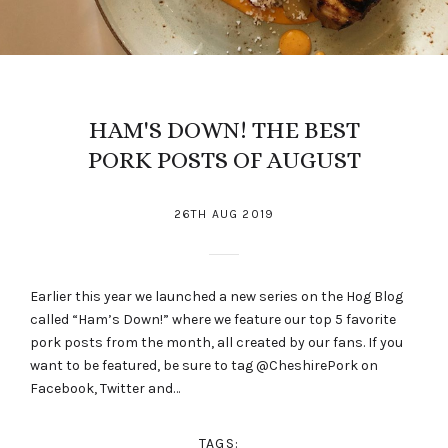
HAM'S DOWN! THE BEST
PORK POSTS OF AUGUST
26TH AUG 2019
Earlier this year we launched a new series on the Hog Blog
called “Ham’s Down!” where we feature our top 5 favorite
pork posts from the month, all created by our fans. If you
want to be featured, be sure to tag @CheshirePork on
Facebook, Twitter and…
TAGS: