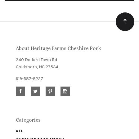
to
Our
newsletter
About Heritage Farms Cheshire Pork
340 Dollard Town Rd
Goldsboro, NC 27534
919-587-8227
Categories
ALL