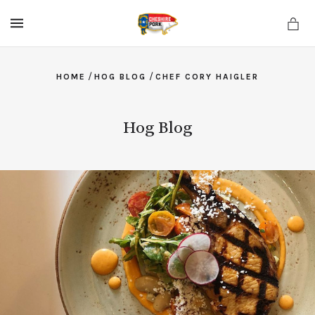
MENU
/
/
HOME
HOG BLOG
CHEF CORY HAIGLER
Hog Blog