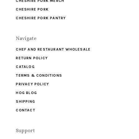
CHESHIRE PORK MERCH
CHESHIRE PORK
CHESHIRE PORK PANTRY
Navigate
CHEF AND RESTAURANT WHOLESALE
RETURN POLICY
CATALOG
TERMS & CONDITIONS
PRIVACY POLICY
HOG BLOG
SHIPPING
CONTACT
Support