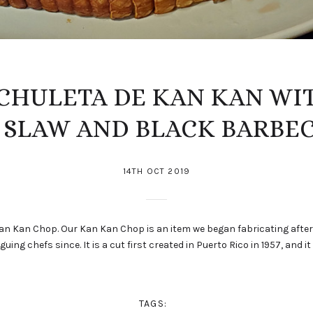
 CHULETA DE KAN KAN WI
SLAW AND BLACK BARBE
14TH OCT 2019
e Kan Kan Chop. Our Kan Kan Chop is an item we began fabricating afte
uing chefs since. It is a cut first created in Puerto Rico in 1957, and it 
TAGS: