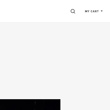
SEARCH
MY CART