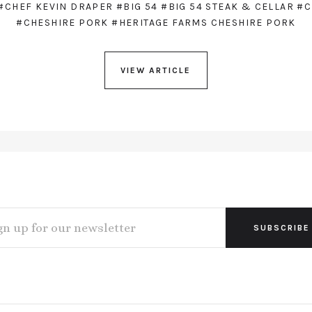
#CHEF KEVIN DRAPER
#BIG 54
#BIG 54 STEAK & CELLAR
#C
#CHESHIRE PORK
#HERITAGE FARMS CHESHIRE PORK
VIEW ARTICLE
L
ESS