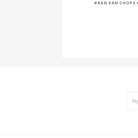
#KAN KAN CHOPS
EMAI
ADDR
Subscribe
*
to