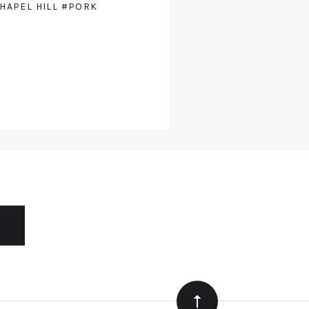
HAPEL HILL
#PORK