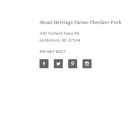
Our
About Heritage Farms Cheshire Pork
newsletter
340 Dollard Town Rd
Goldsboro, NC 27534
919-587-8227