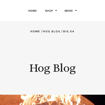
HOME
SHOP
MORE
/
/
HOME
HOG BLOG
BIG 54
Hog Blog