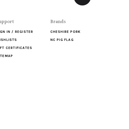
upport
Brands
IGN IN / REGISTER
CHESHIRE PORK
ISHLISTS
NC PIG FLAG
IFT CERTIFICATES
ITEMAP