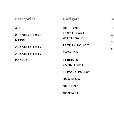
Categories
Navigate
S
ALL
CHEF AND
S
RESTAURANT
CHESHIRE PORK
W
WHOLESALE
MERCH
G
RETURN POLICY
CHESHIRE PORK
S
CATALOG
CHESHIRE PORK
PANTRY
TERMS &
CONDITIONS
PRIVACY POLICY
HOG BLOG
SHIPPING
CONTACT