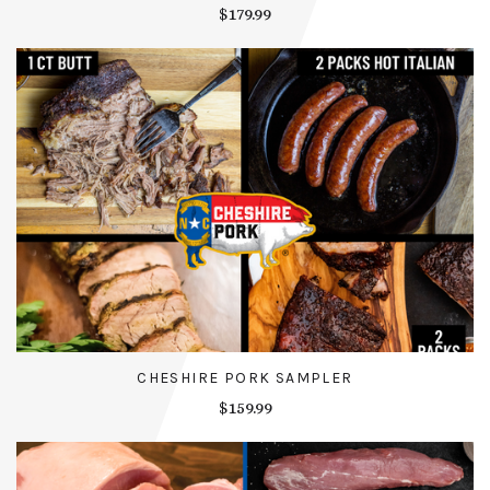
$179.99
CHESHIRE PORK SAMPLER
$159.99