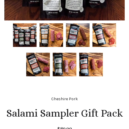
Cheshire Pork
Salami Sampler Gift Pack
$89.99