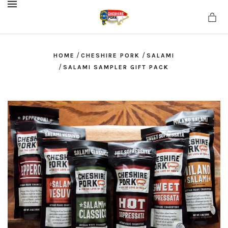
MENU
/
/
HOME
CHESHIRE PORK
SALAMI
/
SALAMI SAMPLER GIFT PACK