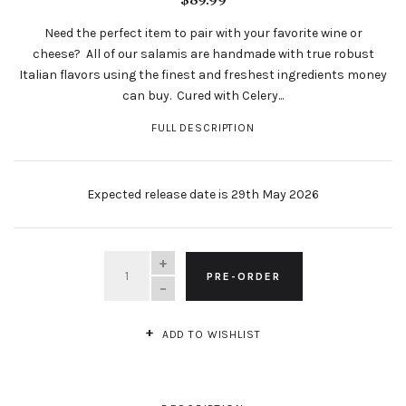
Need the perfect item to pair with your favorite wine or
cheese? All of our salamis are handmade with true robust
Italian flavors using the finest and freshest ingredients money
can buy. Cured with Celery...
FULL DESCRIPTION
Expected release date is 29th May 2026
QUANTITY
PRE-ORDER
ADD TO WISHLIST