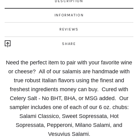
DESCRIPTION
INFORMATION
REVIEWS
SHARE
Need the perfect item to pair with your favorite wine
or cheese?
All of our salamis are handmade with
true robust Italian flavors using the finest and
freshest ingredients money can buy.
Cured with
Celery Salt - No BHT, BHA, or MSG added.
Our
sampler includes one of each of our 6 oz. chubs:
Salami Classico, Sweet
Sopressata, Hot
Sopressata, Pepperoni, Milano Salami, and
Vesuvius Salami.