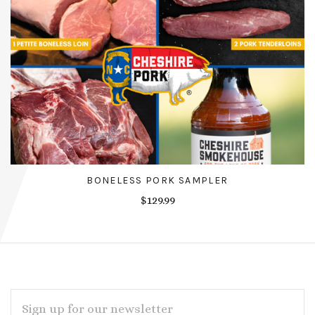
BONELESS PORK SAMPLER
$129.99
EMAIL
ADDRESS