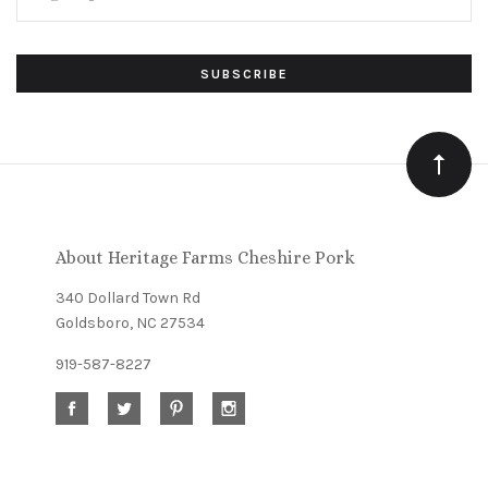
Subscribe
*
to
Our
newsletter
About Heritage Farms Cheshire Pork
340 Dollard Town Rd
Goldsboro, NC 27534
919-587-8227