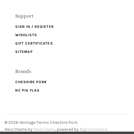
Support
SIGN IN / REGISTER
WISHLISTS
GIFT CERTIFICATES
SITEMAP
Brands
CHESHIRE PORK
NC PIG FLAG
©
2026 Heritage Farms Cheshire Pork
Hero theme by
Pixel Union
, powered by
BigCommerce
.