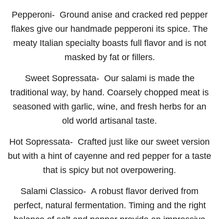
Pepperoni-
Ground anise and cracked red pepper
flakes give our handmade pepperoni its spice. The
meaty Italian specialty boasts full flavor and is not
masked by fat or fillers.
Sweet Sopressata-
Our salami is made the
traditional way, by hand. Coarsely chopped meat is
seasoned with garlic, wine, and fresh herbs for an
old world artisanal taste.
Hot Sopressata-
Crafted just like our sweet version
but with a hint of cayenne and red pepper for a taste
that is spicy but not overpowering.
Salami Classico-
A robust flavor derived from
perfect, natural fermentation. Timing and the right