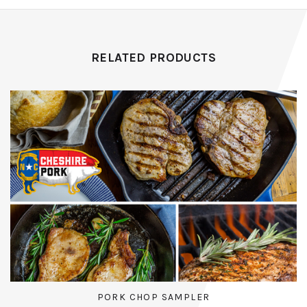
RELATED PRODUCTS
PORK CHOP SAMPLER