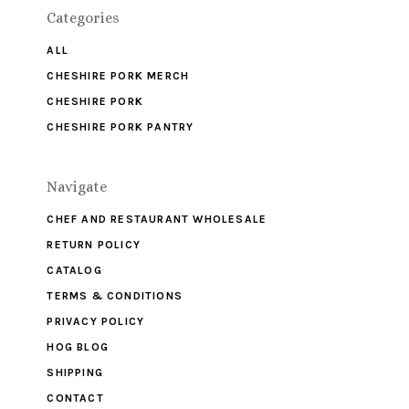
Categories
ALL
CHESHIRE PORK MERCH
CHESHIRE PORK
CHESHIRE PORK PANTRY
Navigate
CHEF AND RESTAURANT WHOLESALE
RETURN POLICY
CATALOG
TERMS & CONDITIONS
PRIVACY POLICY
HOG BLOG
SHIPPING
CONTACT