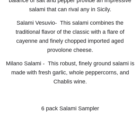
balance of salt and pepper provide an impressive
salami that can rival any in Sicily.
Salami Vesuvio-
This salami combines the
traditional flavor of the classic with a flare of
cayenne and finely chopped imported aged
provolone cheese.
Milano Salami -
This robust, finely ground salami is
made with fresh garlic, whole peppercorns, and
Chablis wine.
6 pack Salami Sampler