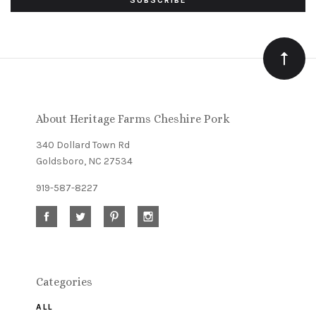
to
Our
newsletter
About Heritage Farms Cheshire Pork
340 Dollard Town Rd
Goldsboro, NC 27534
919-587-8227
Categories
ALL