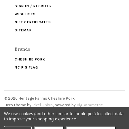
SIGN IN / REGISTER
WISHLISTS
GIFT CERTIFICATES
SITEMAP
Brands
CHESHIRE PORK
NC PIG FLAG
©
2026 Heritage Farms Cheshire Pork
Hero theme by
Pixel Union
, powered by
BigCommerce
.
We use cookies (and other similar technologies) to collect data
to improve your shopping experience.