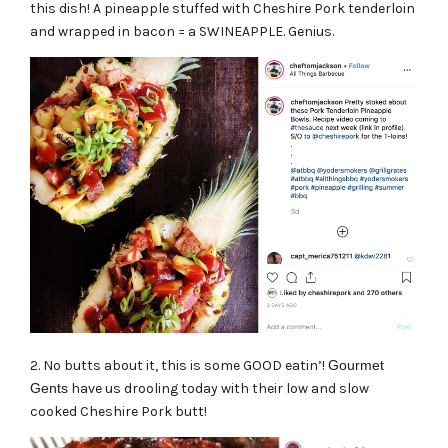
this dish! A pineapple stuffed with Cheshire Pork tenderloin
and wrapped in bacon = a SWINEAPPLE. Genius.
2. No butts about it, this is some GOOD eatin’!
Gourmet
Gents
have us drooling today with their low and slow
cooked Cheshire Pork butt!