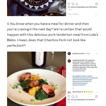
5. You know when you have a meal for dinner and then
you’re craving it the next day? We’re certain that would
happen with this delicious pork tenderloin meal from
Lola’s
Bistro
. I mean, does that Cheshire Pork not look like
perfection?!