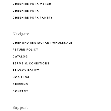
CHESHIRE PORK MERCH
CHESHIRE PORK
CHESHIRE PORK PANTRY
Navigate
CHEF AND RESTAURANT WHOLESALE
RETURN POLICY
CATALOG
TERMS & CONDITIONS
PRIVACY POLICY
HOG BLOG
SHIPPING
CONTACT
Support