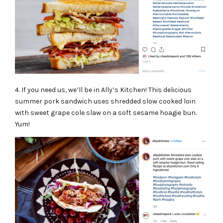
4. If you need us, we’ll be in
Ally’s Kitchen
! This delicious
summer pork sandwich uses shredded slow cooked loin
with sweet grape cole slaw on a soft sesame hoagie bun.
Yum!