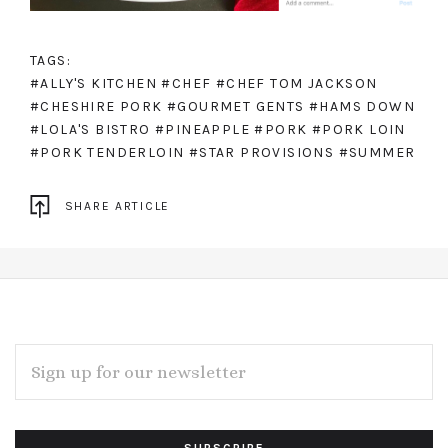
TAGS:
#ALLY'S KITCHEN
#CHEF
#CHEF TOM JACKSON
#CHESHIRE PORK
#GOURMET GENTS
#HAMS DOWN
#LOLA'S BISTRO
#PINEAPPLE
#PORK
#PORK LOIN
#PORK TENDERLOIN
#STAR PROVISIONS
#SUMMER
SHARE ARTICLE
EMAIL
ADDRESS
Subscribe
*