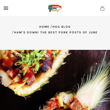
MENU
/
HOME
HOG BLOG
/
HAM'S DOWN! THE BEST PORK POSTS OF JUNE