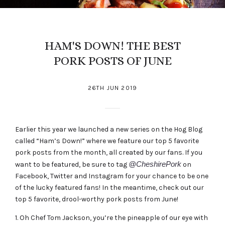
HAM'S DOWN! THE BEST
PORK POSTS OF JUNE
26TH JUN 2019
Earlier this year we launched a new series on the Hog Blog
called “Ham’s Down!” where we feature our top 5 favorite
pork posts from the month, all created by our fans. If you
@CheshirePork
want to be featured, be sure to tag
on
Facebook, Twitter and Instagram for your chance to be one
of the lucky featured fans! In the meantime, check out our
top 5 favorite, drool-worthy pork posts from June!
1. Oh
Chef Tom Jackson
, you’re the pineapple of our eye with