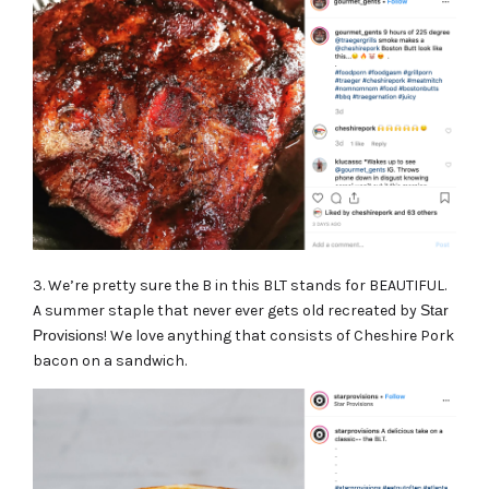
3. We’re pretty sure the B in this BLT stands for BEAUTIFUL.
A summer staple that never ever gets old recreated by
Star
Provisions
! We love anything that consists of Cheshire Pork
bacon on a sandwich.