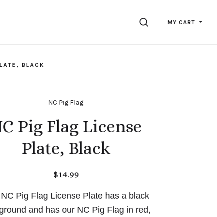
SEARCH
MY CART
PLATE, BLACK
NC Pig Flag
C Pig Flag License
Plate, Black
$14.99
 NC Pig Flag License Plate has a black
ground and has our NC Pig Flag in red,