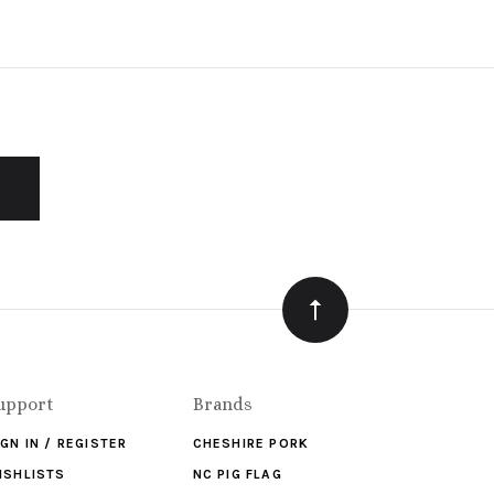
upport
Brands
IGN IN / REGISTER
CHESHIRE PORK
ISHLISTS
NC PIG FLAG