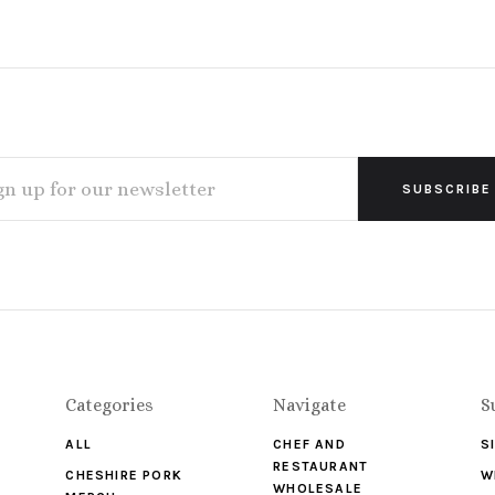
L
ESS
Categories
Navigate
S
ALL
CHEF AND
S
RESTAURANT
CHESHIRE PORK
W
WHOLESALE