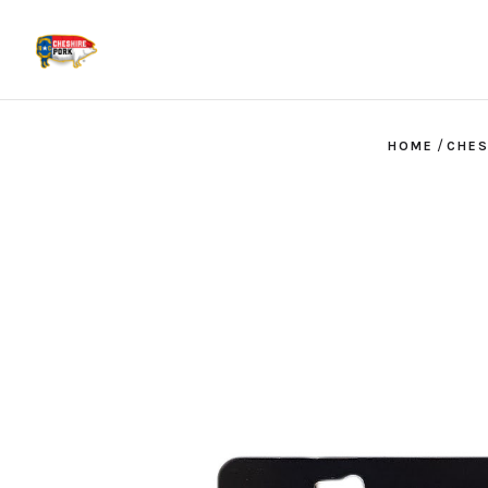
/
HOME
CHES