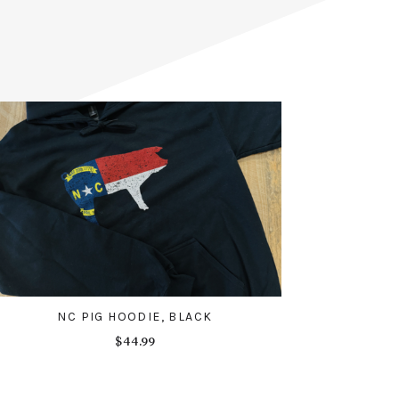
NC PIG HOODIE, BLACK
$44.99