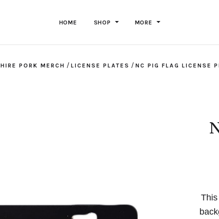
HOME
SHOP
MORE
/
/
HIRE PORK MERCH
LICENSE PLATES
NC PIG FLAG LICENSE 
N
This
back