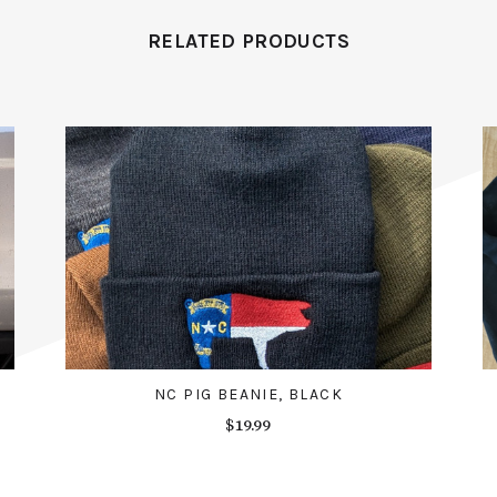
RELATED PRODUCTS
NC PIG BEANIE, BLACK
$19.99