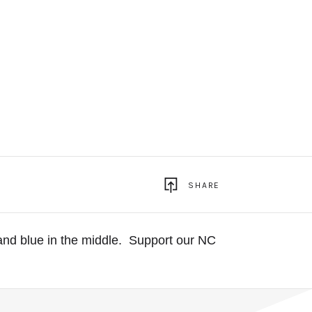
SHARE
and blue in the middle.
Support our NC