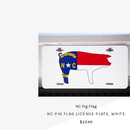
NC Pig Flag
NC PIG FLAG LICENSE PLATE, WHITE
$14.99