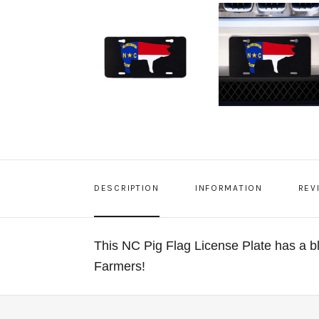
DESCRIPTION
INFORMATION
REV
This NC Pig Flag License Plate has a b
Farmers!