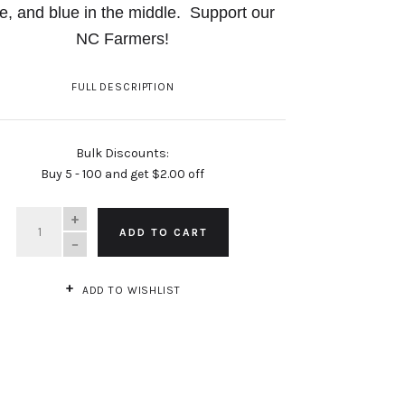
e, and blue in the middle.
Support our
NC Farmers!
FULL DESCRIPTION
Bulk Discounts:
Buy 5 - 100 and get $2.00 off
QUANTITY
ADD TO CART
ADD TO WISHLIST