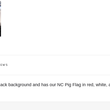
IEWS
lack background and has our NC Pig Flag in red, white, 