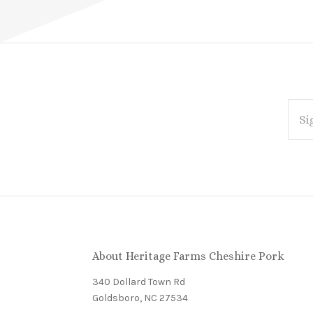
EMAI
ADDR
Subscribe
*
to
Our
About Heritage Farms Cheshire Pork
newsletter
340 Dollard Town Rd
Goldsboro, NC 27534